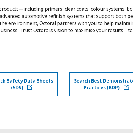
oducts—including primers, clear coats, colour systems, body
 advanced automotive refinish systems that support both pe
he environment, Octoral partners with you to help maintain
usiness. Trust Octoral’s vision to maximise your results—to
ch Safety Data Sheets
Search Best Demonstrat
(SDS)
Practices (BDP)