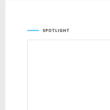
SPOTLIGHT