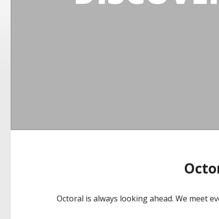
Octor
Octoral is always looking ahead. We meet ev