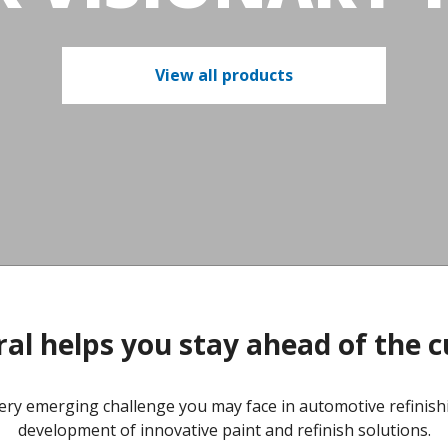
View all products
al helps you stay ahead of the 
ery emerging challenge you may face in automotive refinishi
development of innovative paint and refinish solutions.