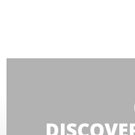
DISCOVE