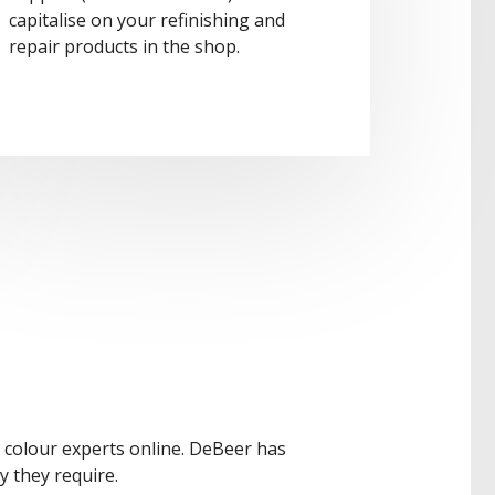
capitalise on your refinishing and
repair products in the shop.
r colour experts online. DeBeer has
y they require.