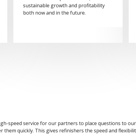
sustainable growth and profitability
both now and in the future.
igh-speed service for our partners to place questions to ou
them quickly. This gives refinishers the speed and flexibilit