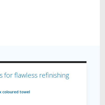
for flawless refinishing