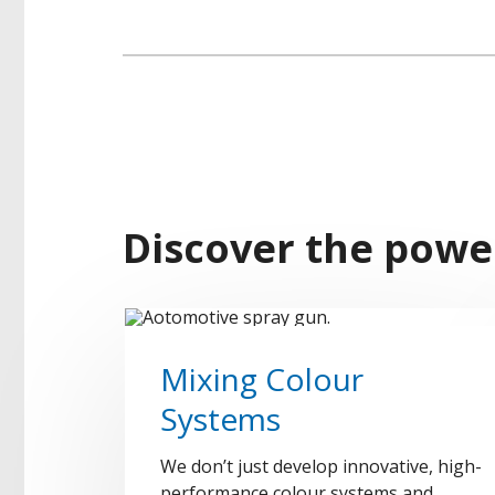
Discover the powe
Mixing Colour
Systems
We don’t just develop innovative, high-
performance colour systems and