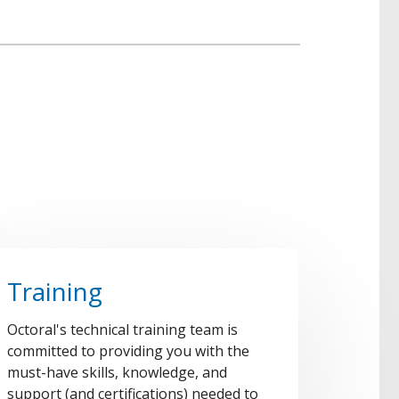
Training
Octoral's technical training team is
committed to providing you with the
must-have skills, knowledge, and
support (and certifications) needed to