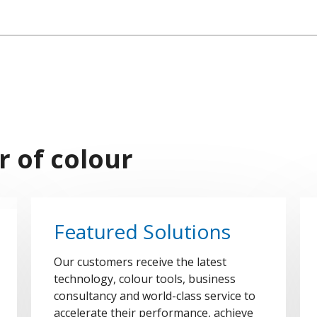
r of colour
Featured Solutions
Our customers receive the latest
technology, colour tools, business
consultancy and world-class service to
accelerate their performance, achieve