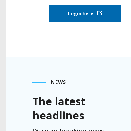
Login here
NEWS
The latest
headlines
Discover breaking news