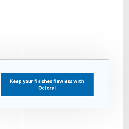
Keep your finishes flawless with
Octoral