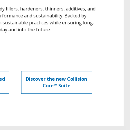
 fillers, hardeners, thinners, additives, and
rformance and sustainability. Backed by
 sustainable practices while ensuring long-
day and into the future.
ed
Discover the new Collision
Core™ Suite