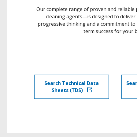
Our complete range of proven and reliable pr
cleaning agents—is designed to deliver
progressive thinking and a commitment to t
term success for your b
Search Technical Data
Sear
Sheets (TDS)