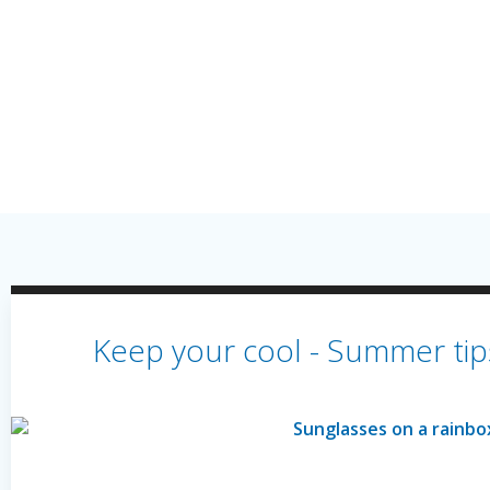
Keep your cool - Summer tips 