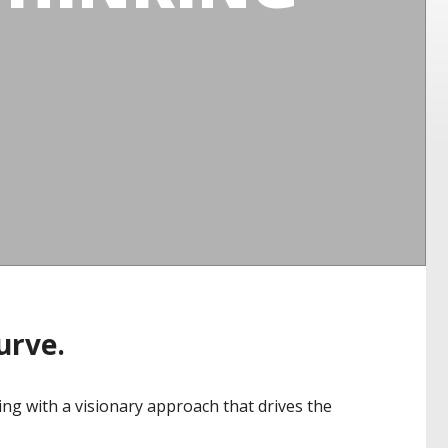
curve.
ng with a visionary approach that drives the