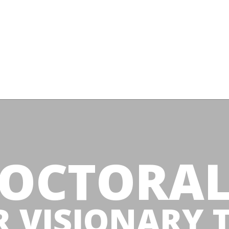
OCTORA
R VISIONARY 