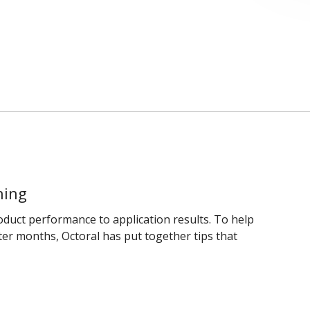
hing
uct performance to application results. To help
ter months, Octoral has put together tips that