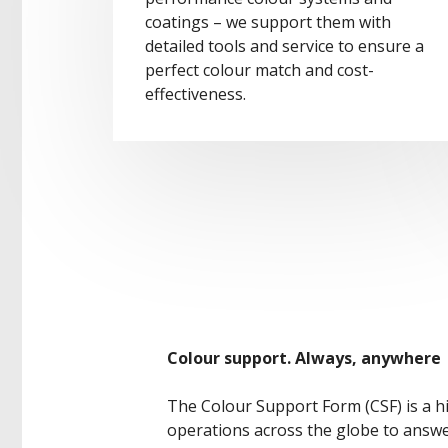
coatings – we support them with
detailed tools and service to ensure a
perfect colour match and cost-
effectiveness.
Colour support. Always, anywhere
The Colour Support Form (CSF) is a h
operations across the globe to answer 