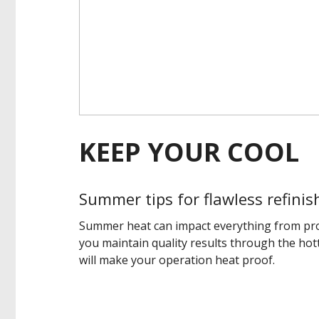
KEEP YOUR COOL
Summer tips for flawless refinis
Summer heat can impact everything from prod
you maintain quality results through the hot
will make your operation heat proof.